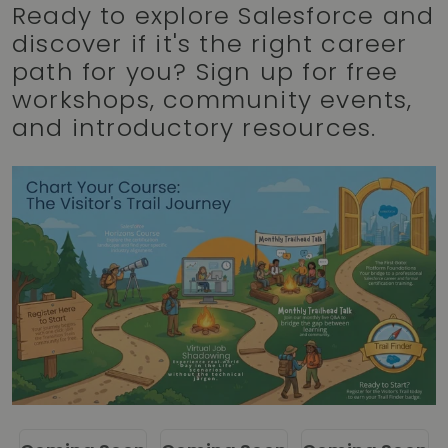
Ready to explore Salesforce and
discover if it's the right career
path for you? Sign up for free
workshops, community events,
and introductory resources.