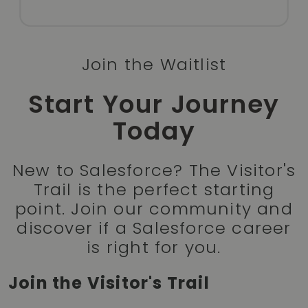
Join the Waitlist
Start Your Journey
Today
New to Salesforce? The Visitor's
Trail is the perfect starting
point. Join our community and
discover if a Salesforce career
is right for you.
Join the Visitor's Trail