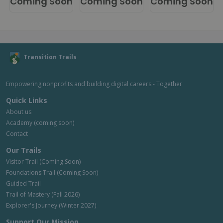
Coming Soon
Coming Soon
Coming Soon
Transition Trails
Empowering nonprofits and building digital careers - Together
Quick Links
About us
Academy (coming soon)
Contact
Our Trails
Visitor Trail (Coming Soon)
Foundations Trail (Coming Soon)
Guided Trail
Trail of Mastery (Fall 2026)
Explorer's Journey (Winter 2027)
Support Our Mission