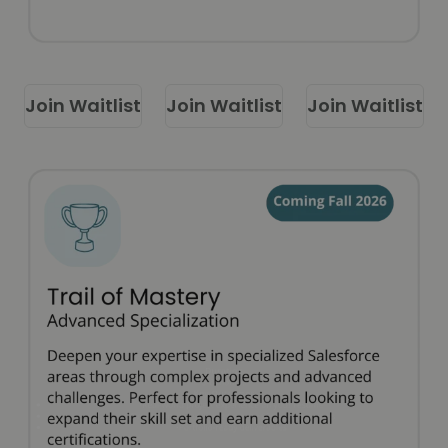
Join Waitlist
Join Waitlist
Join Waitlist