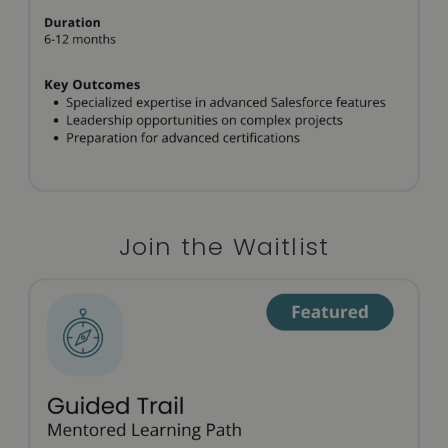
Join the Waitlist