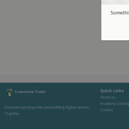
Somethin
Quick Links
Transition Trails
About us
Academy (coming
Empowering nonprofits and building digital careers - 
Contact
Together