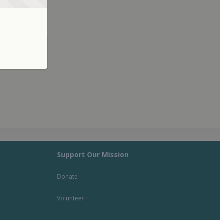
Support Our Mission
Donate
Volunteer