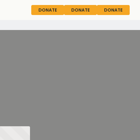
DONATE
DONATE
DONATE