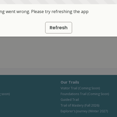
g went wrong. Please try refreshing the app
Refresh
Our Trails
Visitor Trail (Coming Soon)
 soon)
Foundations Trail (Coming Soon)
Guided Trail
Trail of Mastery (Fall 2026)
Explorer's Journey (Winter 2027)