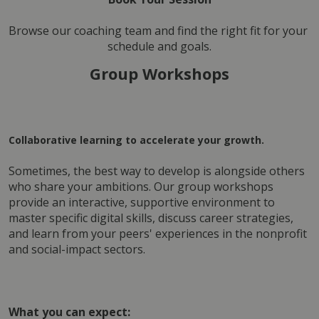
Browse our coaching team and find the right fit for your 
schedule and goals.
Group Workshops
Collaborative learning to accelerate your growth.
Sometimes, the best way to develop is alongside others 
who share your ambitions. Our group workshops 
provide an interactive, supportive environment to 
master specific digital skills, discuss career strategies, 
and learn from your peers' experiences in the nonprofit 
and social-impact sectors.
What you can expect: