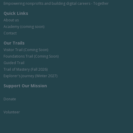
Empowering nonprofits and building digital careers - Together
Quick Links
About us
Academy (coming soon)
Contact
Our Trails
Visitor Trail (Coming Soon)
Foundations Trail (Coming Soon)
Guided Trail
Trail of Mastery (Fall 2026)
Explorer's Journey (Winter 2027)
Support Our Mission
Donate
Volunteer