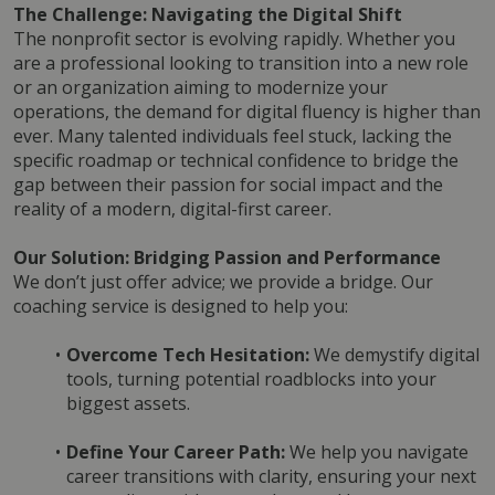
The Challenge: Navigating the Digital Shift
The nonprofit sector is evolving rapidly. Whether you 
are a professional looking to transition into a new role 
or an organization aiming to modernize your 
operations, the demand for digital fluency is higher than 
ever. Many talented individuals feel stuck, lacking the 
specific roadmap or technical confidence to bridge the 
gap between their passion for social impact and the 
reality of a modern, digital-first career.
Our Solution: Bridging Passion and Performance
We don’t just offer advice; we provide a bridge. Our 
coaching service is designed to help you:
Overcome Tech Hesitation:
 We demystify digital 
tools, turning potential roadblocks into your 
biggest assets.
Define Your Career Path:
 We help you navigate 
career transitions with clarity, ensuring your next 