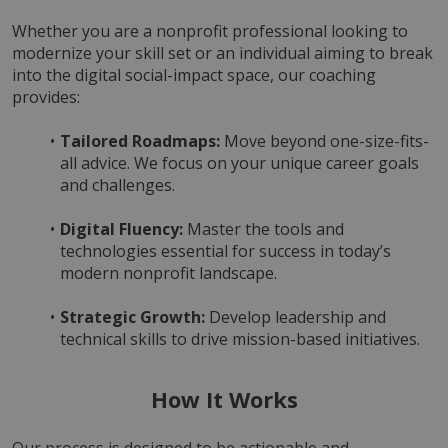
Whether you are a nonprofit professional looking to 
modernize your skill set or an individual aiming to break 
into the digital social-impact space, our coaching 
provides:
Tailored Roadmaps:
 Move beyond one-size-fits-
all advice. We focus on your unique career goals 
and challenges.
Digital Fluency:
 Master the tools and 
technologies essential for success in today’s 
modern nonprofit landscape.
Strategic Growth:
 Develop leadership and 
technical skills to drive mission-based initiatives.
How It Works