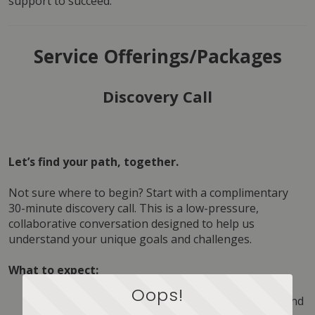
support to succeed.
Service Offerings/Packages
Discovery Call
Let’s find your path, together.
Not sure where to begin? Start with a complimentary 
30-minute discovery call. This is a low-pressure, 
collaborative conversation designed to help us 
understand your unique goals and challenges.
What to expect:
Oops!
Your Story:
 We’ll listen to where you are now and 