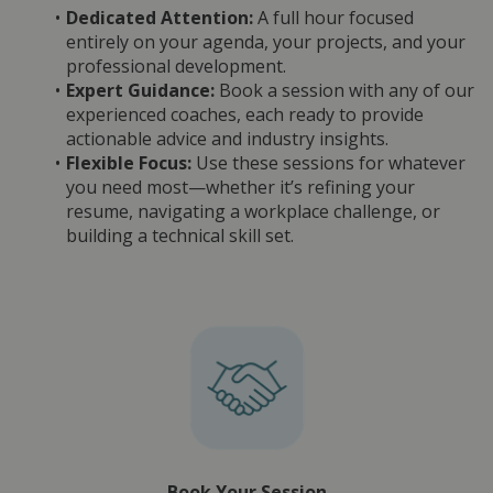
Dedicated Attention:
 A full hour focused 
entirely on your agenda, your projects, and your 
professional development.
Expert Guidance:
 Book a session with any of our 
experienced coaches, each ready to provide 
actionable advice and industry insights.
Flexible Focus:
 Use these sessions for whatever 
you need most—whether it’s refining your 
resume, navigating a workplace challenge, or 
building a technical skill set.
Book Your Session