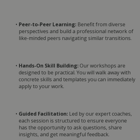
Peer-to-Peer Learning:
 Benefit from diverse 
perspectives and build a professional network of 
like-minded peers navigating similar transitions.
Hands-On Skill Building:
 Our workshops are 
designed to be practical. You will walk away with 
concrete skills and templates you can immediately 
apply to your work.
Guided Facilitation:
 Led by our expert coaches, 
each session is structured to ensure everyone 
has the opportunity to ask questions, share 
insights, and get meaningful feedback.