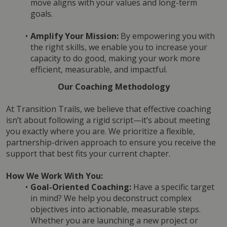
move aligns with your values and long-term 
goals.
Amplify Your Mission:
 By empowering you with 
the right skills, we enable you to increase your 
capacity to do good, making your work more 
efficient, measurable, and impactful.
Our Coaching Methodology
At Transition Trails, we believe that effective coaching 
isn’t about following a rigid script—it’s about meeting 
you exactly where you are. We prioritize a flexible, 
partnership-driven approach to ensure you receive the 
support that best fits your current chapter.
How We Work With You:
Goal-Oriented Coaching:
 Have a specific target 
in mind? We help you deconstruct complex 
objectives into actionable, measurable steps. 
Whether you are launching a new project or 