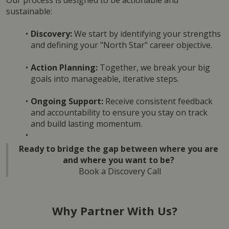
Our process is designed to be actionable and 
sustainable:
Discovery:
 We start by identifying your strengths 
and defining your "North Star" career objective.
Action Planning:
 Together, we break your big 
goals into manageable, iterative steps.
Ongoing Support:
 Receive consistent feedback 
and accountability to ensure you stay on track 
and build lasting momentum.
Ready to bridge the gap between where you are 
and where you want to be?
Book a Discovery Call
Why Partner With Us?