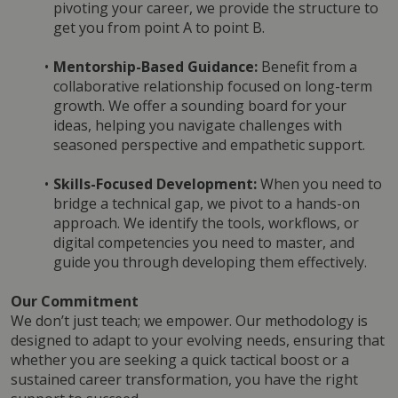
pivoting your career, we provide the structure to 
get you from point A to point B.
Mentorship-Based Guidance:
 Benefit from a 
collaborative relationship focused on long-term 
growth. We offer a sounding board for your 
ideas, helping you navigate challenges with 
seasoned perspective and empathetic support.
Skills-Focused Development:
 When you need to 
bridge a technical gap, we pivot to a hands-on 
approach. We identify the tools, workflows, or 
digital competencies you need to master, and 
guide you through developing them effectively.
Our Commitment
We don’t just teach; we empower. Our methodology is 
designed to adapt to your evolving needs, ensuring that 
whether you are seeking a quick tactical boost or a 
sustained career transformation, you have the right 