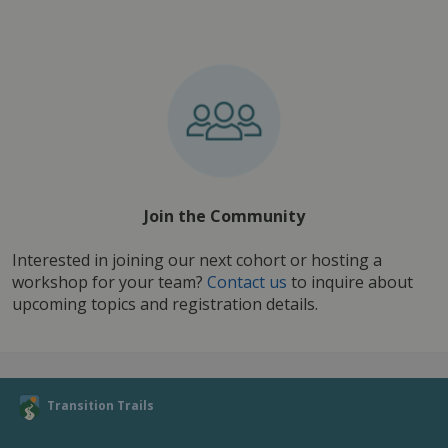
Join the Community
Interested in joining our next cohort or hosting a 
workshop for your team? 
Contact us
 to inquire about 
upcoming topics and registration details.
Transition Trails