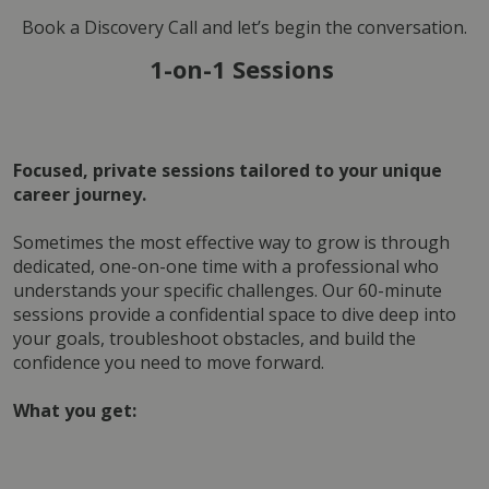
Book a Discovery Call and let’s begin the conversation.
1-on-1 Sessions 
Focused, private sessions tailored to your unique 
career journey.
Sometimes the most effective way to grow is through 
dedicated, one-on-one time with a professional who 
understands your specific challenges. Our 60-minute 
sessions provide a confidential space to dive deep into 
your goals, troubleshoot obstacles, and build the 
confidence you need to move forward.
What you get: