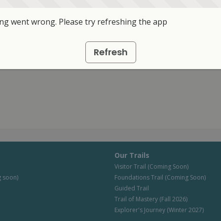
g went wrong. Please try refreshing the app
Refresh
Our Trails
Visitor Trail (Coming Soon)
 soon)
Foundations Trail (Coming Soon)
Guided Trail
Trail of Mastery (Fall 2026)
Explorer's Journey (Winter 2027)