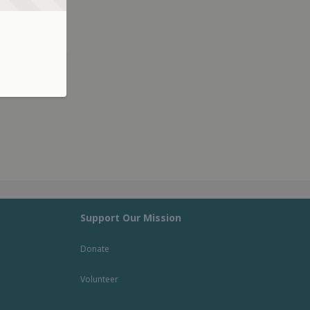
Support Our Mission
Donate
Volunteer