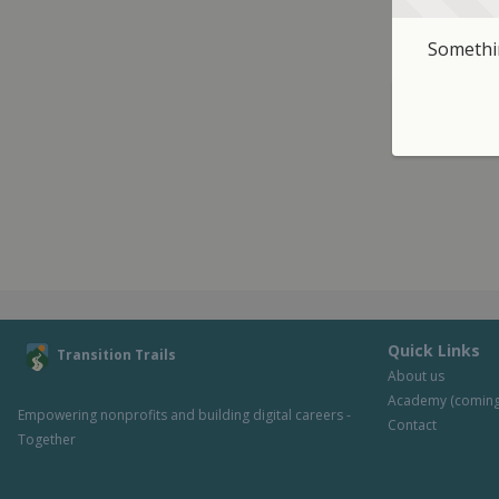
Somethin
Quick Links
Transition Trails
About us
Academy (coming
Empowering nonprofits and building digital careers - 
Contact
Together