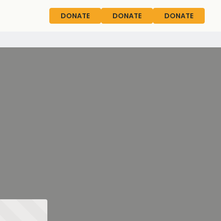
DONATE
DONATE
DONATE