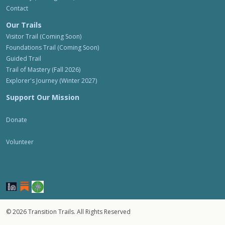
Contact
Our Trails
Visitor Trail (Coming Soon)
Foundations Trail (Coming Soon)
Guided Trail
Trail of Mastery (Fall 2026)
Explorer's Journey (Winter 2027)
Support Our Mission
Donate
Volunteer
© 2026 Transition Trails. All Rights Reserved